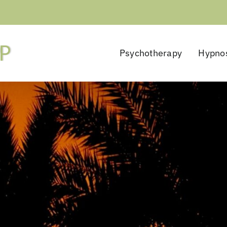
Psychotherapy
Hypno