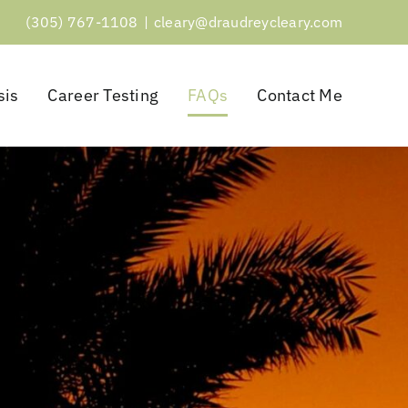
(305) 767-1108
|
cleary@draudreycleary.com
sis
Career Testing
FAQs
Contact Me