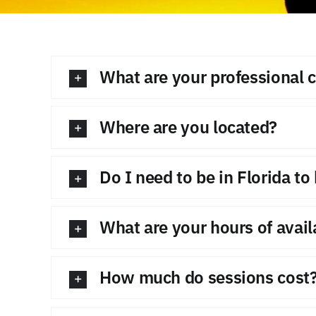
What are your professional c
Where are you located?
Do I need to be in Florida t
What are your hours of availa
How much do sessions cost?