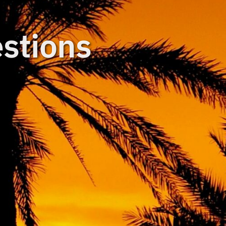
stions