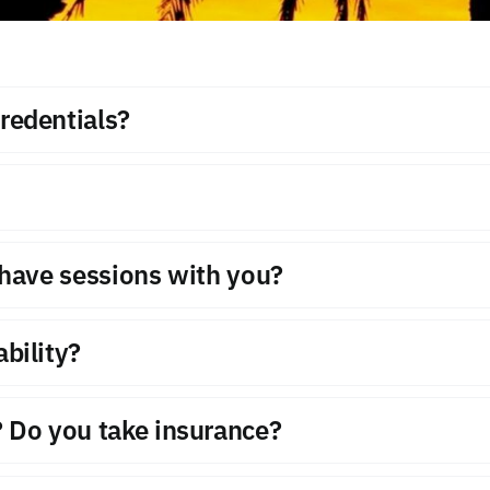
redentials?
o have sessions with you?
bility?
 Do you take insurance?