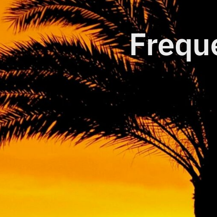
Frequ