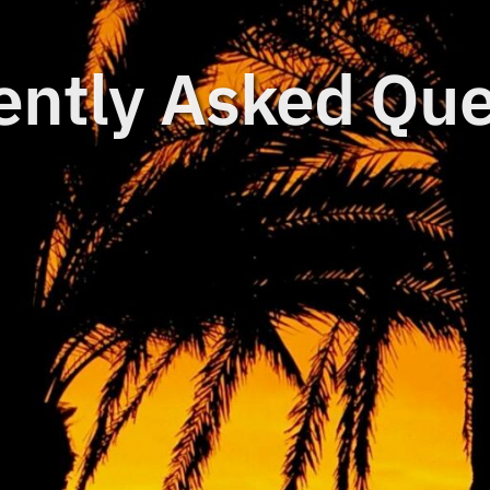
ently Asked Que